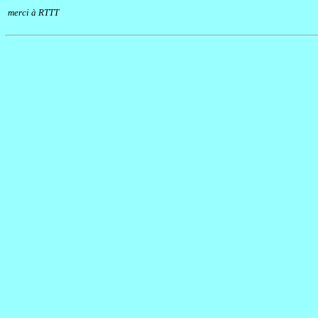
merci à RTTT