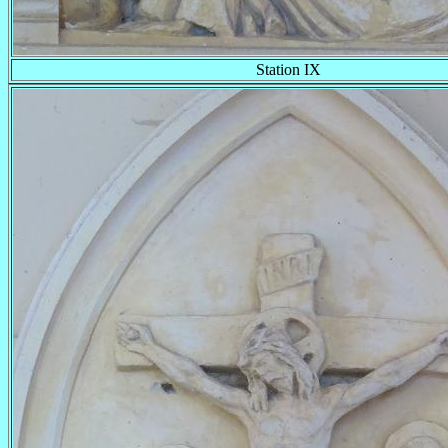
Station IX