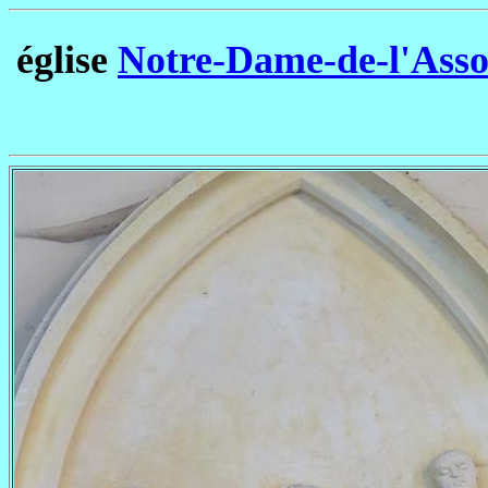
église
Notre-Dame-de-l'Asso