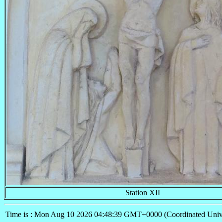
Station XII
Time is : Mon Aug 10 2026 04:48:39 GMT+0000 (Coordinated Univ