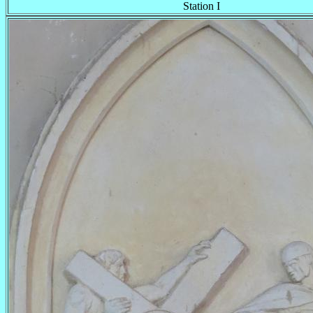
Station I