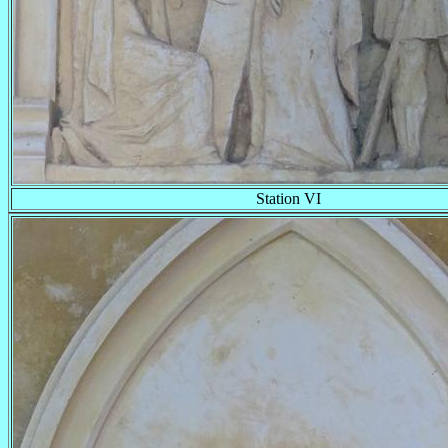
Station VI