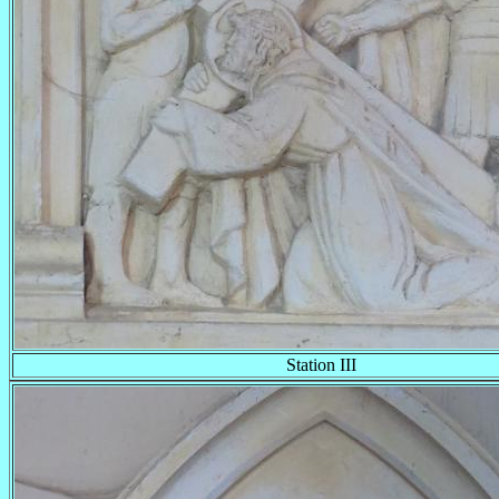
Station III