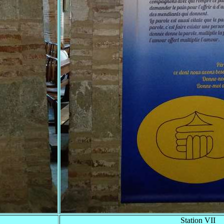
Station VII