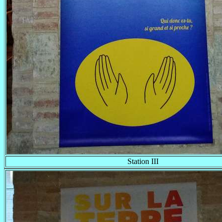
Station III