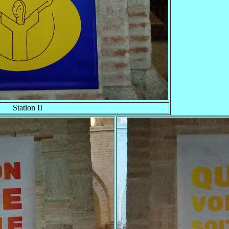
Station II