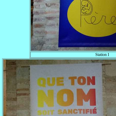
Station I