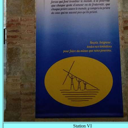
Station VI