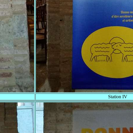
Station IV