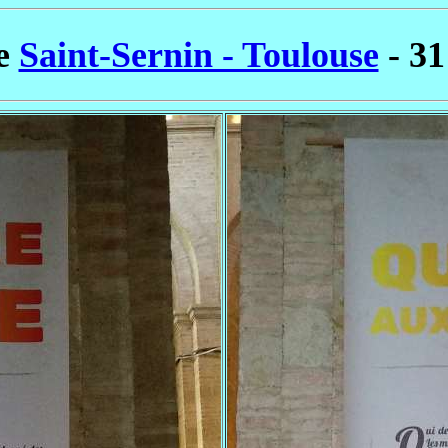
se
Saint-Sernin - Toulouse
- 31