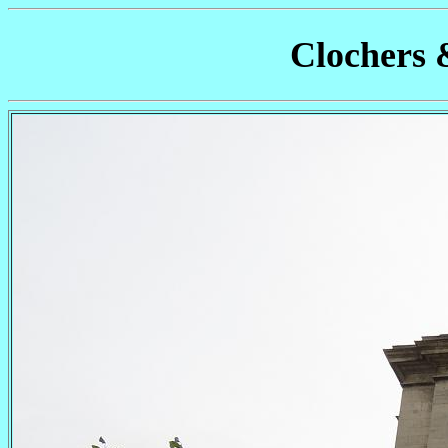
Clochers 