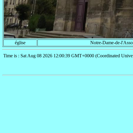
église
Notre-Dame-de-l'Asso
Time is : Sat Aug 08 2026 12:00:39 GMT+0000 (Coordinated Univer