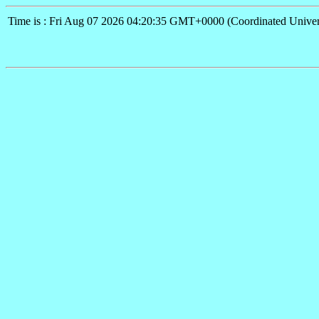
Time is : Fri Aug 07 2026 04:20:35 GMT+0000 (Coordinated Univer