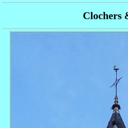
Clochers 