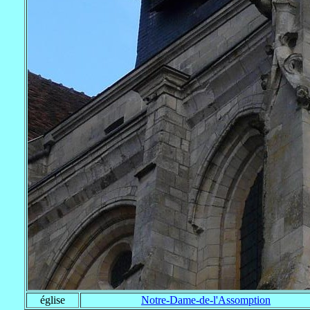
église
Notre-Dame-de-l'Assomption