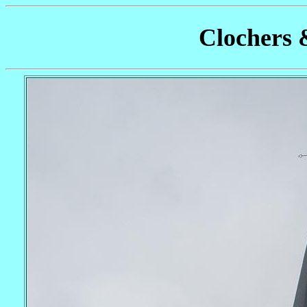
Clochers 