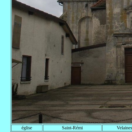
église
Saint-Rémi
Velaine