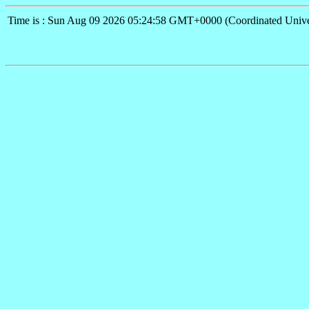
Time is : Sun Aug 09 2026 05:24:58 GMT+0000 (Coordinated Unive