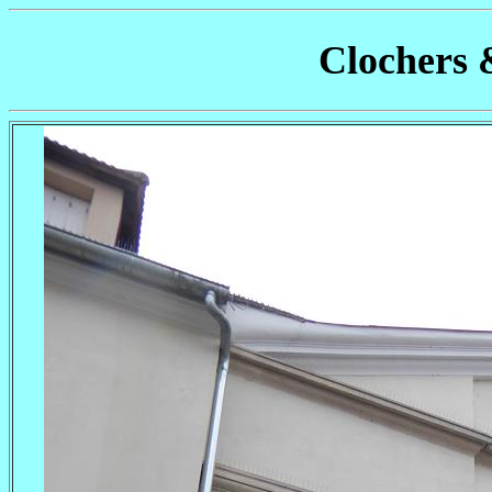
Clochers 