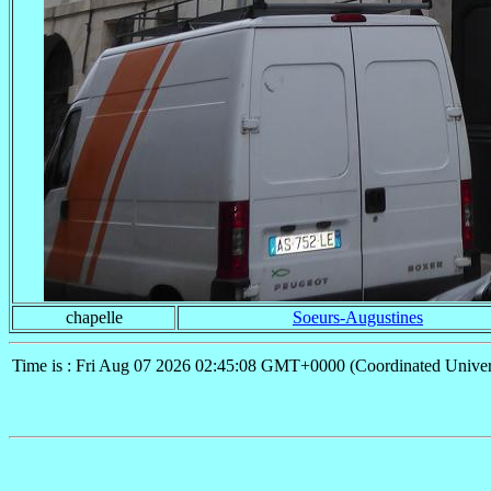
chapelle
Soeurs-Augustines
Time is : Fri Aug 07 2026 02:45:08 GMT+0000 (Coordinated Univer