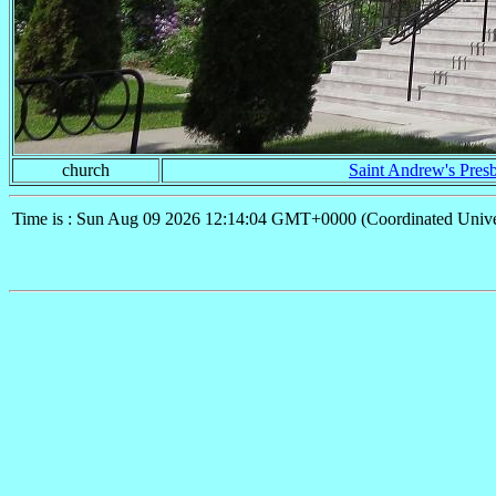
church
Saint Andrew's Presb
Time is : Sun Aug 09 2026 12:14:04 GMT+0000 (Coordinated Unive