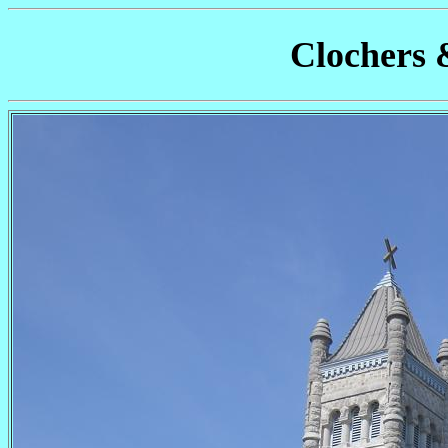
Clochers 