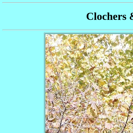
Clochers 