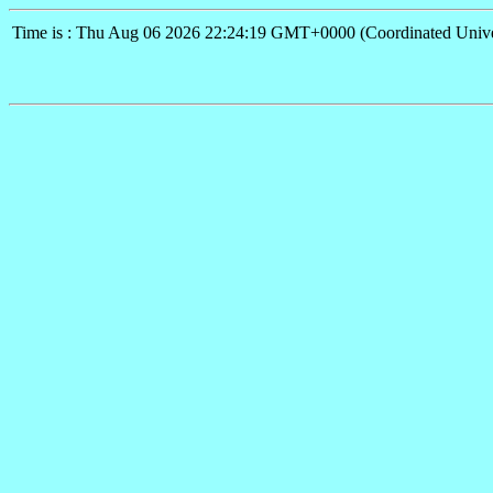
Time is : Thu Aug 06 2026 22:24:19 GMT+0000 (Coordinated Unive