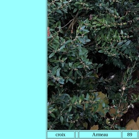
croix
Armeau
89