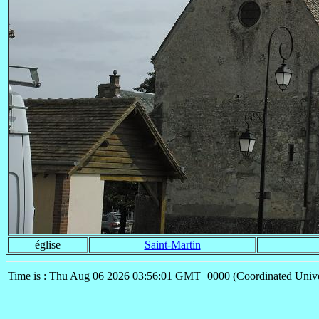
église
Saint-Martin
Time is : Thu Aug 06 2026 03:56:01 GMT+0000 (Coordinated Unive