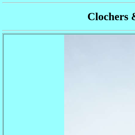
Clochers 