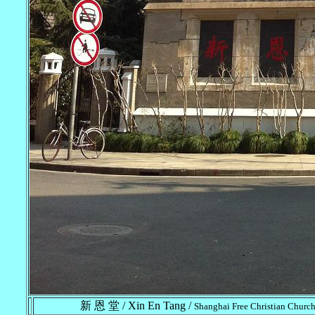
新 恩 堂 / Xin En Tang /
Shanghai Free Christian Church