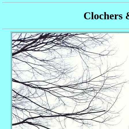
Clochers 