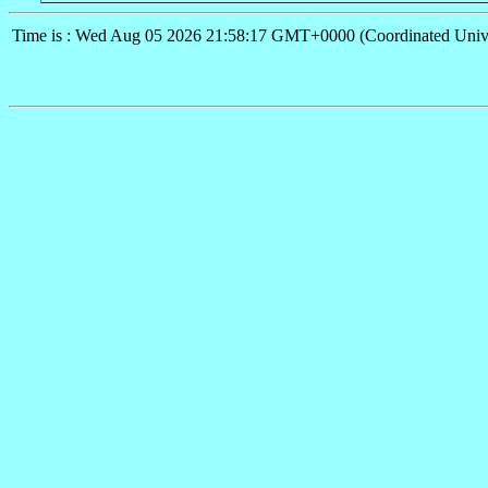
Time is : Wed Aug 05 2026 21:58:17 GMT+0000 (Coordinated Univ