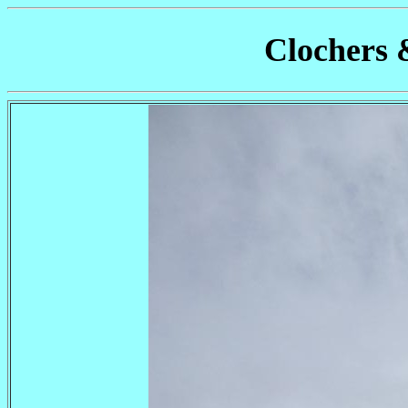
Clochers 