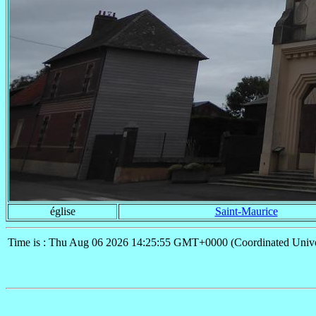
église
Saint-Maurice
Time is : Thu Aug 06 2026 14:25:55 GMT+0000 (Coordinated Unive