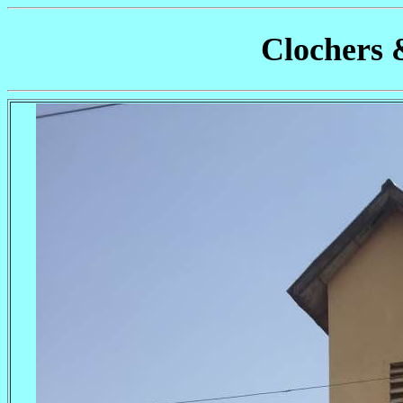
Clochers 