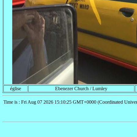
église
Ebenezer Church / Lumley
Time is : Fri Aug 07 2026 15:10:25 GMT+0000 (Coordinated Univer