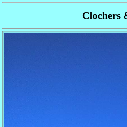
Clochers 