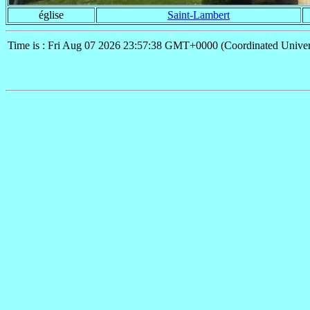
église
Saint-Lambert
Time is : Fri Aug 07 2026 23:57:38 GMT+0000 (Coordinated Univer