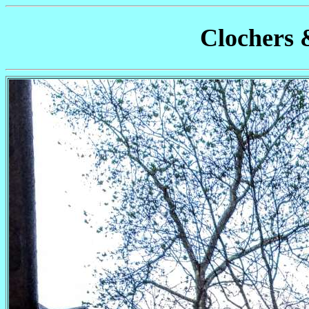
Clochers 