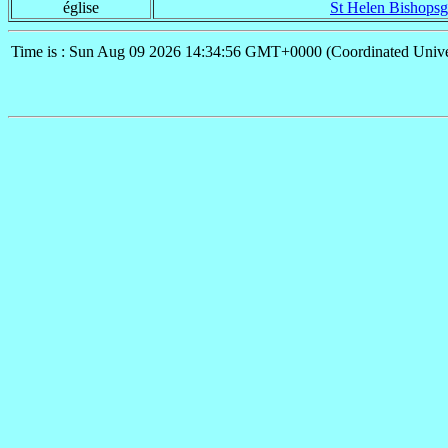
église
St Helen Bishopsg
Time is : Sun Aug 09 2026 14:34:56 GMT+0000 (Coordinated Unive