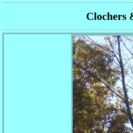
Clochers 