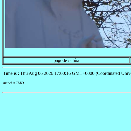
pagode / chùa
Time is : Thu Aug 06 2026 17:00:16 GMT+0000 (Coordinated Unive
merci à TMÐ