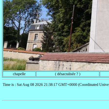
chapelle
( désacralisée ? )
Time is : Sat Aug 08 2026 21:38:17 GMT+0000 (Coordinated Univer