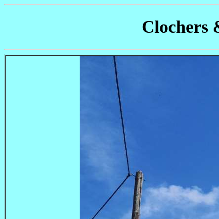
Clochers 