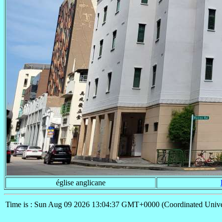
église anglicane
Time is : Sun Aug 09 2026 13:04:37 GMT+0000 (Coordinated Unive