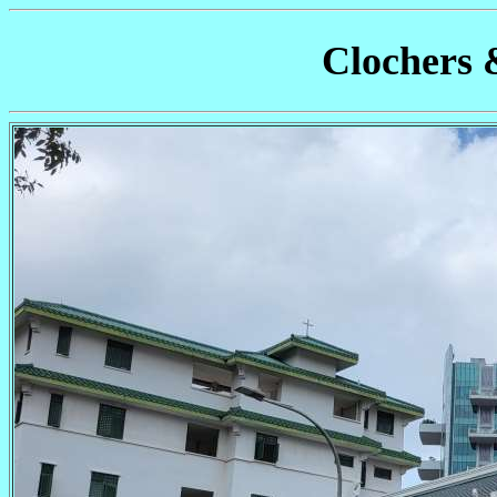
Clochers 