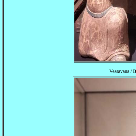
Vessavana /