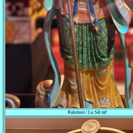
Rakshasi / La Sát nữ