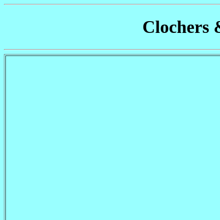
Clochers 