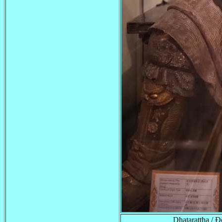
Dhatarattha /