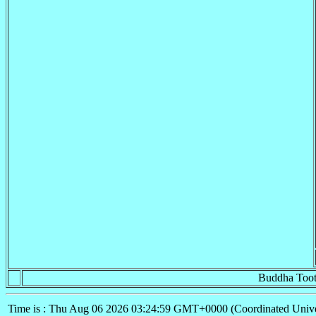
Buddha Toot
Time is : Thu Aug 06 2026 03:24:59 GMT+0000 (Coordinated Unive