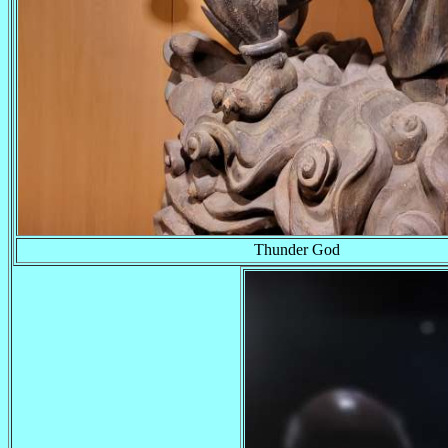
Thunder God