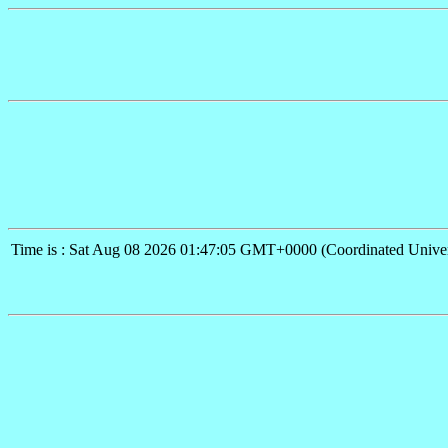
Time is : Sat Aug 08 2026 01:47:05 GMT+0000 (Coordinated Univer