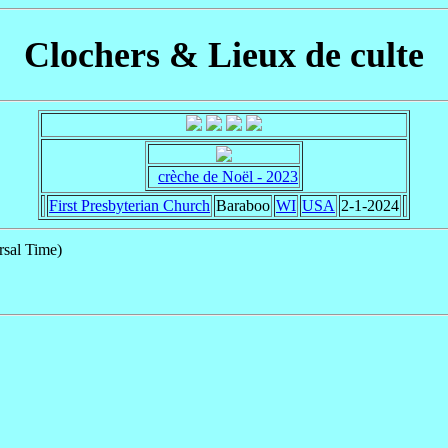
Clochers & Lieux de culte
crèche de Noël - 2023
First Presbyterian Church
Baraboo
WI
USA
2-1-2024
sal Time)