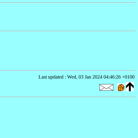
Last updated : Wed, 03 Jan 2024 04:46:26 +0100