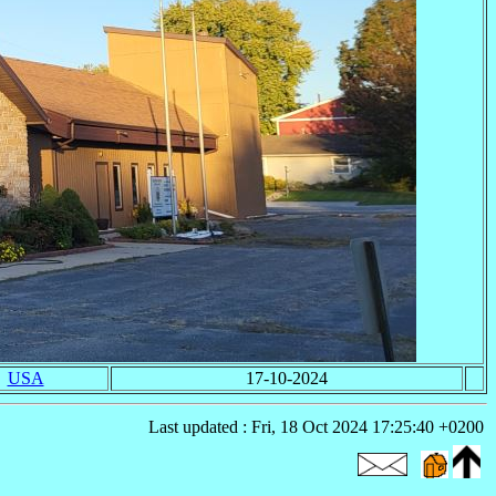
USA
17-10-2024
Last updated : Fri, 18 Oct 2024 17:25:40 +0200