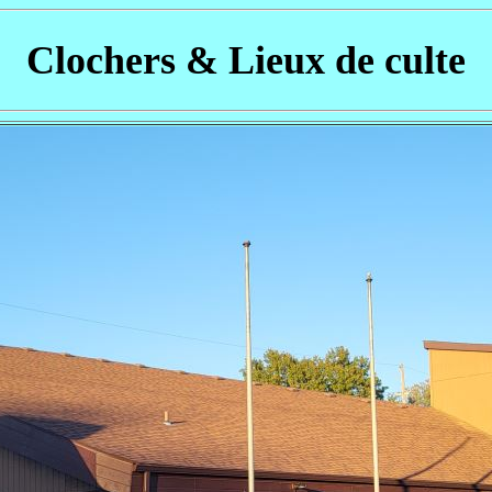
Clochers & Lieux de culte