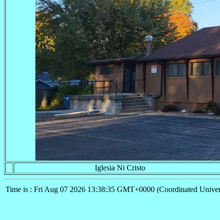
Iglesia Ni Cristo
Time is : Fri Aug 07 2026 13:38:35 GMT+0000 (Coordinated Univer