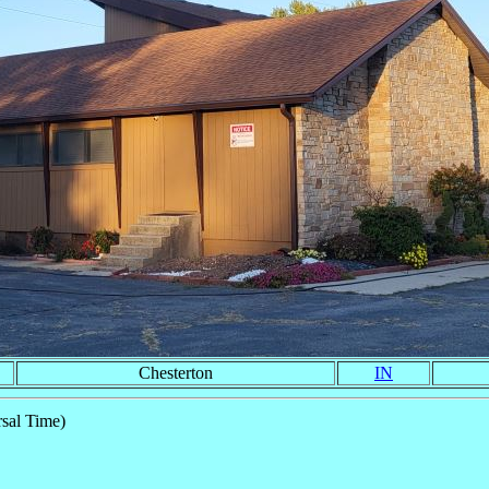
Chesterton
IN
sal Time)