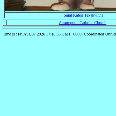
Saint Kateri Tekakwitha
Assumption Catholic Church
Time is : Fri Aug 07 2026 17:18:36 GMT+0000 (Coordinated Univer