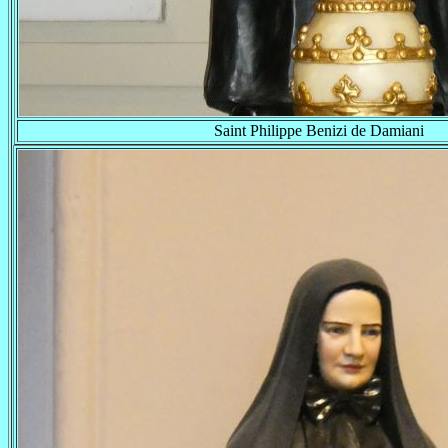
Saint Philippe Benizi de Damiani