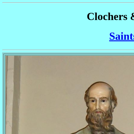
Clochers 
Saint