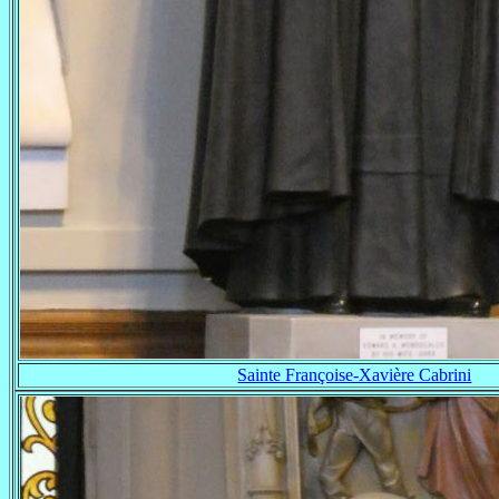
Sainte Françoise-Xavière Cabrini