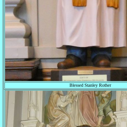
Blessed Stanley Rother