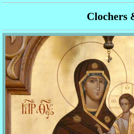
Clochers 