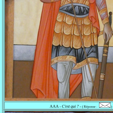
AAA -
C'est qui ?
-
( Réponse :
)