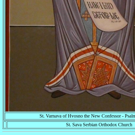
St. Varnava of Hvosno the New Confessor - Psal
St. Sava Serbian Orthodox Church