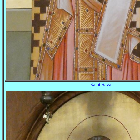
Saint Sava