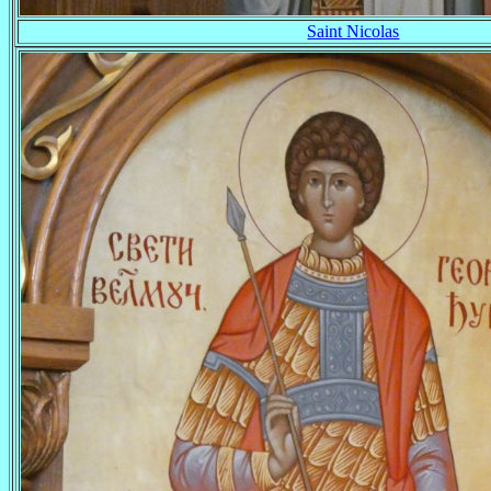
Saint Nicolas