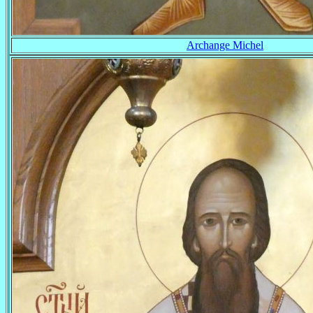
Archange Michel