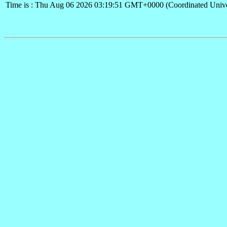
Time is : Thu Aug 06 2026 03:19:51 GMT+0000 (Coordinated Unive