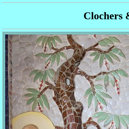
Clochers 