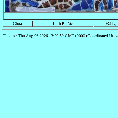
Chùa
Linh Phước
Đà Lạt
Time is : Thu Aug 06 2026 13:20:59 GMT+0000 (Coordinated Unive