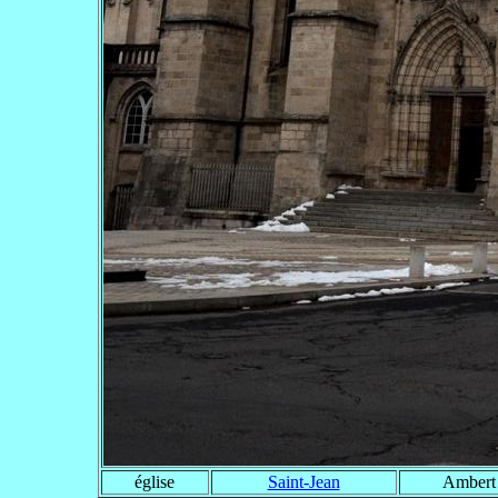
église
Saint-Jean
Ambert