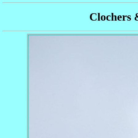
Clochers 