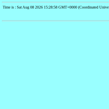
Time is : Sat Aug 08 2026 15:28:58 GMT+0000 (Coordinated Univer