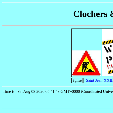
Clochers 
église
Saint-Jean-XXII
Time is : Sat Aug 08 2026 05:41:48 GMT+0000 (Coordinated Univer