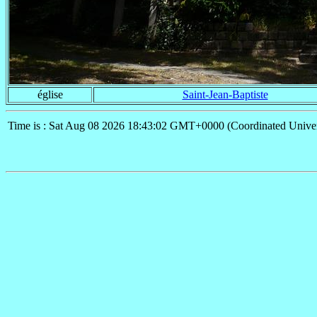
église
Saint-Jean-Baptiste
Time is : Sat Aug 08 2026 18:43:02 GMT+0000 (Coordinated Univer