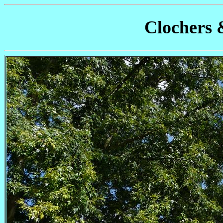
Clochers 