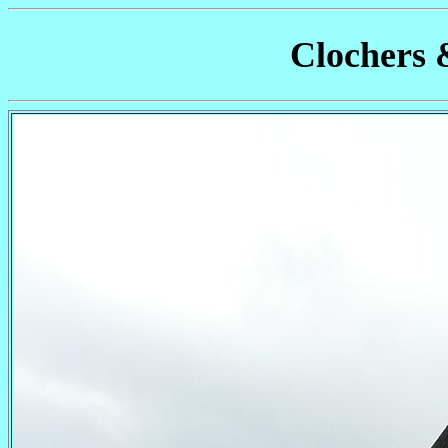
Clochers 