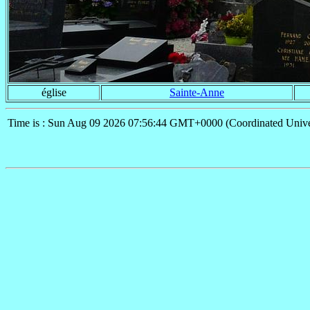
église
Sainte-Anne
Time is : Sun Aug 09 2026 07:56:44 GMT+0000 (Coordinated Unive