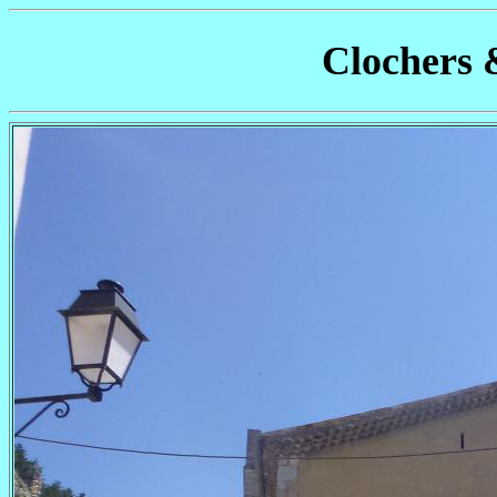
Clochers 