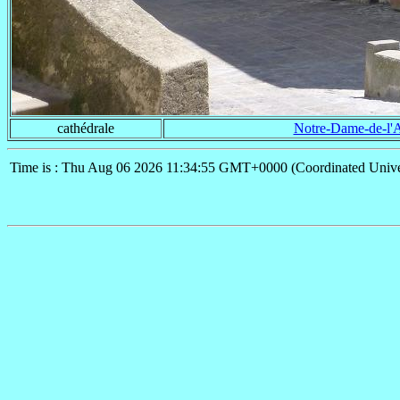
cathédrale
Notre-Dame-de-l'
Time is : Thu Aug 06 2026 11:34:55 GMT+0000 (Coordinated Unive