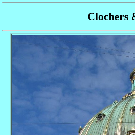
Clochers 