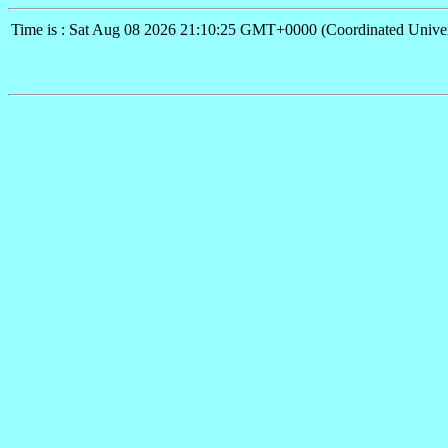
Time is : Sat Aug 08 2026 21:10:25 GMT+0000 (Coordinated Univer