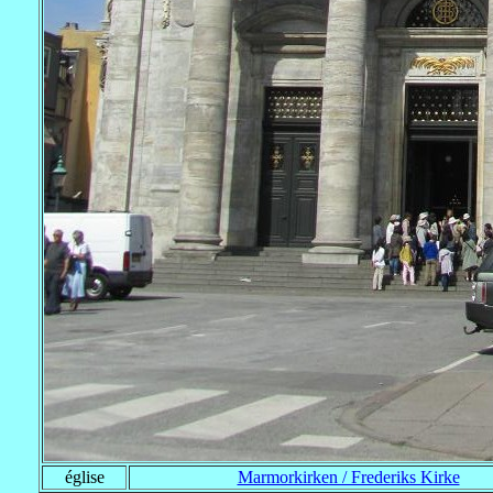
église
Marmorkirken / Frederiks Kirke