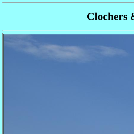
Clochers 