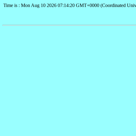
Time is : Mon Aug 10 2026 07:14:20 GMT+0000 (Coordinated Univ