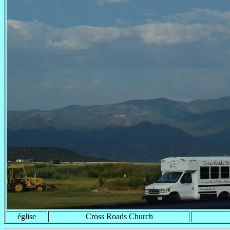
église
Cross Roads Church