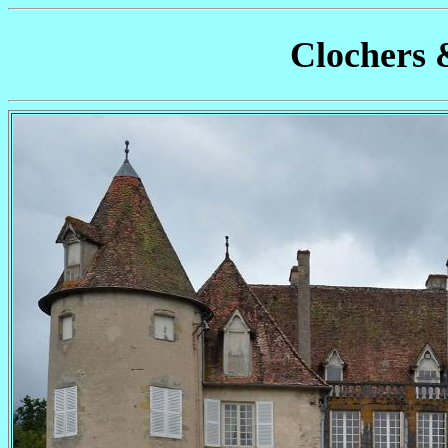
Clochers 