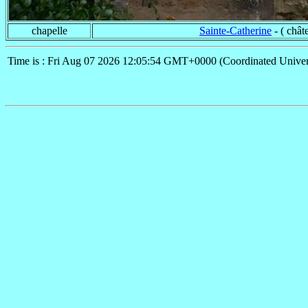
chapelle
Sainte-Catherine
- ( chât
Time is : Fri Aug 07 2026 12:05:54 GMT+0000 (Coordinated Univer