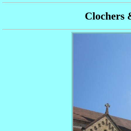
Clochers 