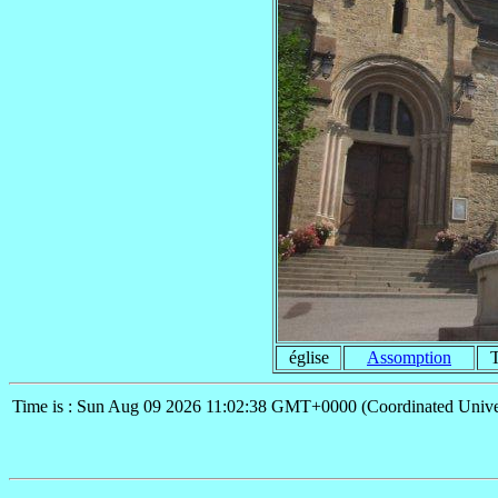
église
Assomption
Time is : Sun Aug 09 2026 11:02:38 GMT+0000 (Coordinated Unive