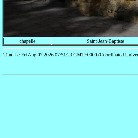
chapelle
Saint-Jean-Baptiste
Time is : Fri Aug 07 2026 07:51:23 GMT+0000 (Coordinated Univer