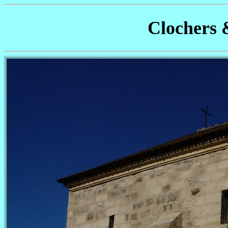
Clochers 