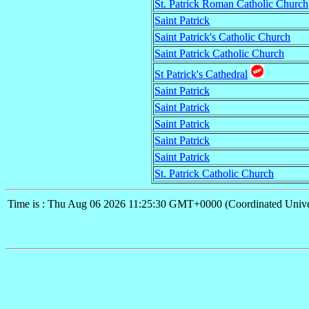
St. Patrick Roman Catholic Church
Saint Patrick
Saint Patrick's Catholic Church
Saint Patrick Catholic Church
St Patrick's Cathedral
Saint Patrick
Saint Patrick
Saint Patrick
Saint Patrick
Saint Patrick
St. Patrick Catholic Church
Time is : Thu Aug 06 2026 11:25:30 GMT+0000 (Coordinated Unive