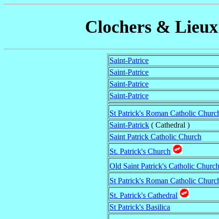
Clochers & Lieux 
Saint-Patrice
Saint-Patrice
Saint-Patrice
Saint-Patrice
St Patrick's Roman Catholic Churc
Saint-Patrick
( Cathedral )
Saint Patrick Catholic Church
St. Patrick's Church
Old Saint Patrick's Catholic Churc
St Patrick's Roman Catholic Churc
St. Patrick's Cathedral
St Patrick's Basilica