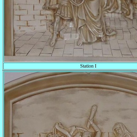
Station I