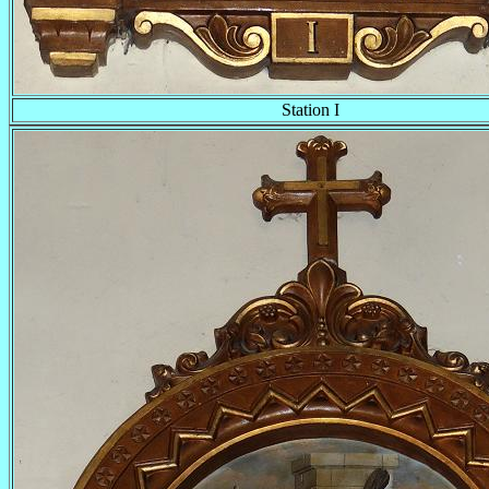
Station I