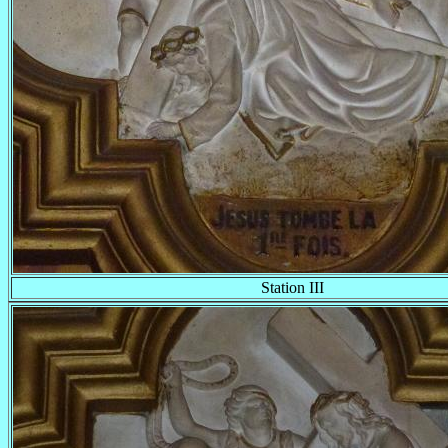
Station III