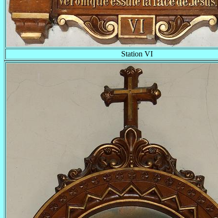
Station VI