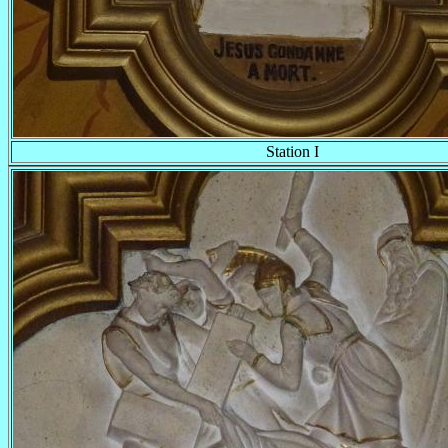
Station I