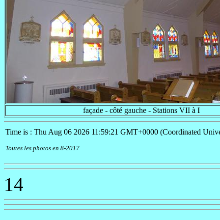
façade - côté gauche - Stations VII à I
Time is : Thu Aug 06 2026 11:59:21 GMT+0000 (Coordinated Unive
Toutes les photos en 8-2017
14