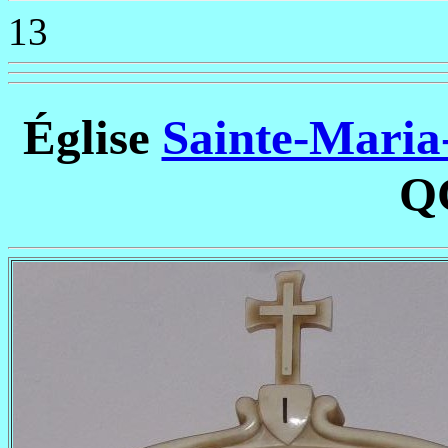
13
Église
Sainte-Maria-
Q