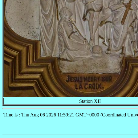
Station XII
Time is : Thu Aug 06 2026 11:59:21 GMT+0000 (Coordinated Unive