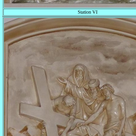
Station VI