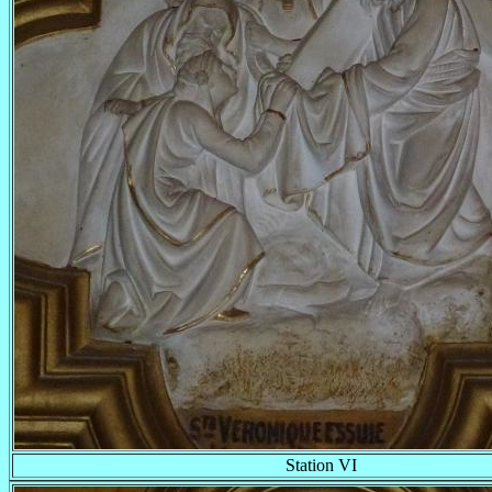
Station VI