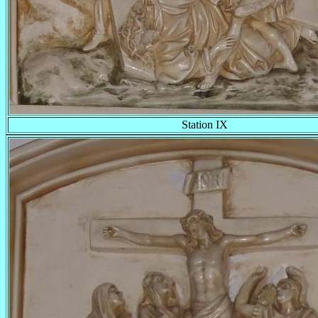
Station IX