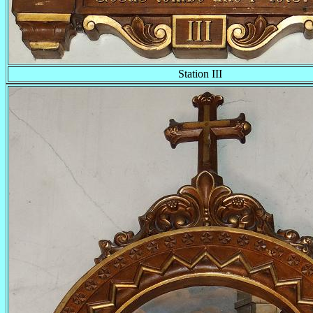
Station III