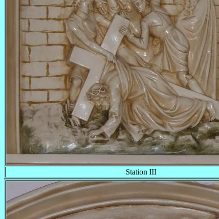
Station III