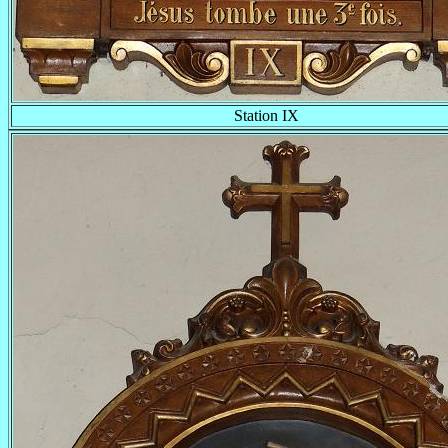
Station IX