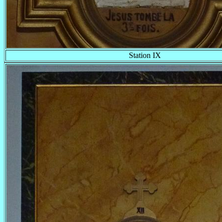
Station IX