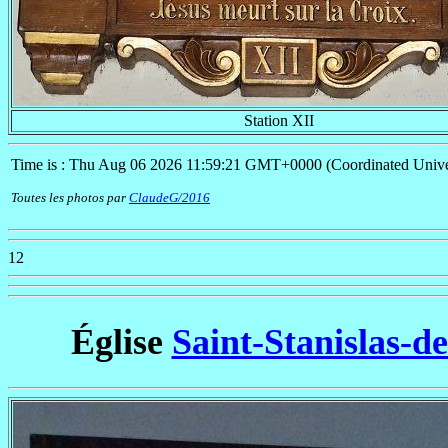
Station XII
Time is : Thu Aug 06 2026 11:59:21 GMT+0000 (Coordinated Unive
Toutes les photos par
ClaudeG/2016
12
Église
Saint-Stanislas-d