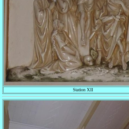
Station XII