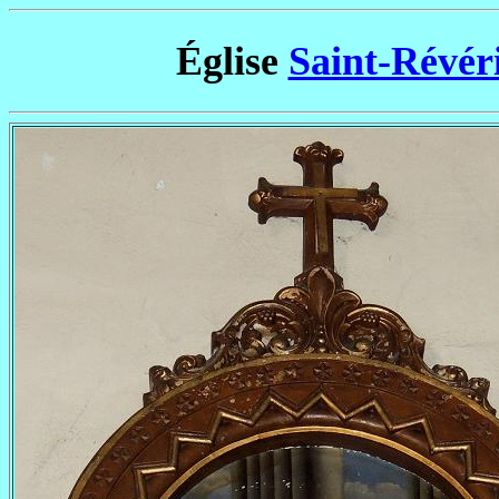
Église
Saint-Révér