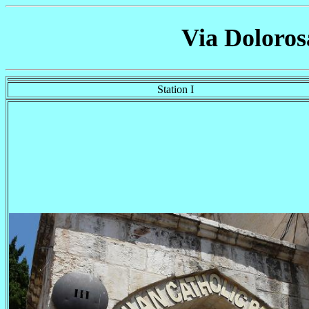
Via Doloros
Station I