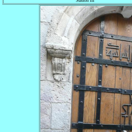
Station III