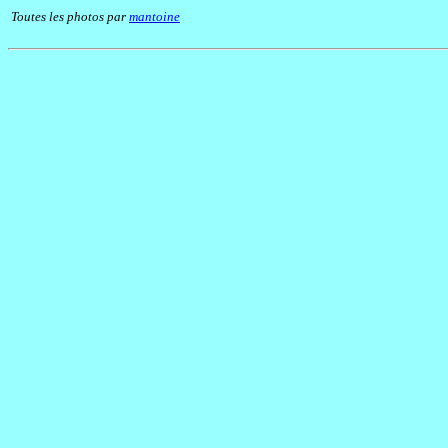
Toutes les photos par
mantoine