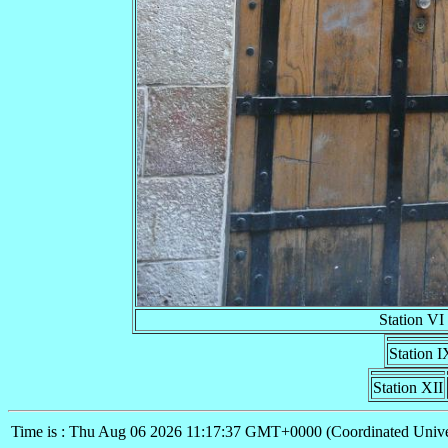
Station VI
Station I
Station XII
Time is : Thu Aug 06 2026 11:17:37 GMT+0000 (Coordinated Unive