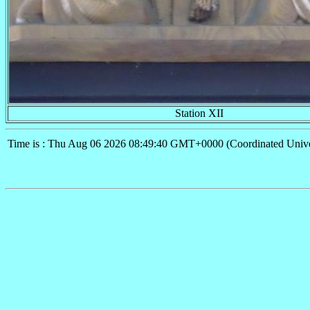
Station XII
Time is : Thu Aug 06 2026 08:49:40 GMT+0000 (Coordinated Unive