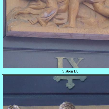
Station IX