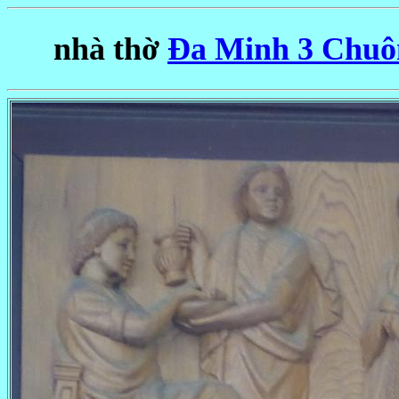
nhà thờ
Ða Minh 3 Chuôn