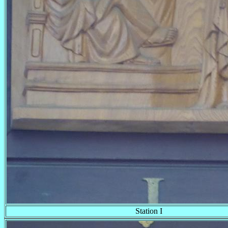
Station I