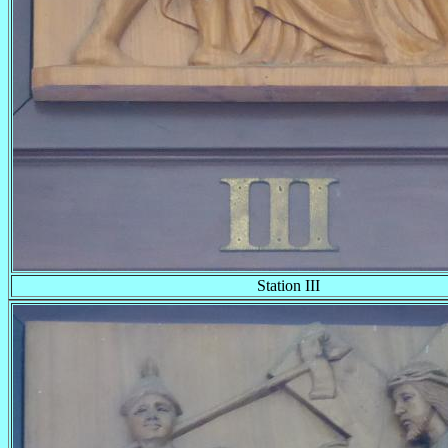
Station III