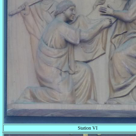
Station VI