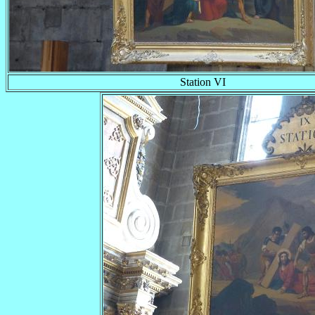
Station VI