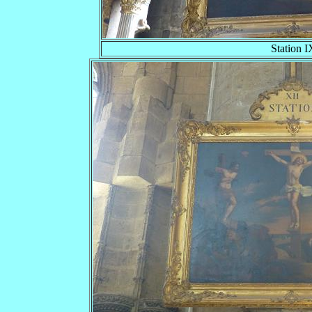
Station I