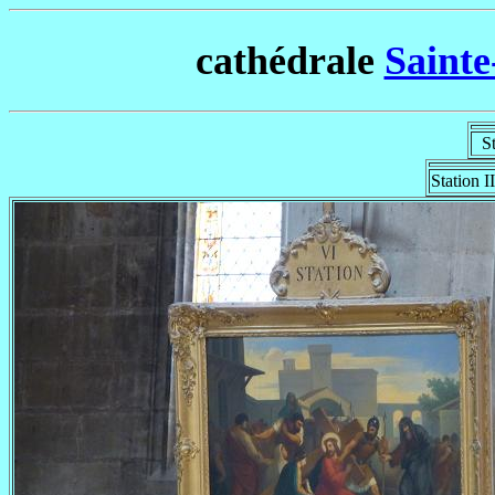
cathédrale
Sainte
Sta
Station II