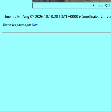
Station XII
Time is : Fri Aug 07 2026 18:10:28 GMT+0000 (Coordinated Univer
Toutes les photos par
Nam