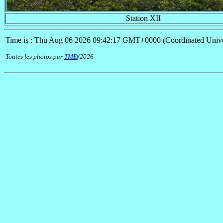
Station XII
Time is : Thu Aug 06 2026 09:42:17 GMT+0000 (Coordinated Unive
Toutes les photos par
TMÐ
/2026