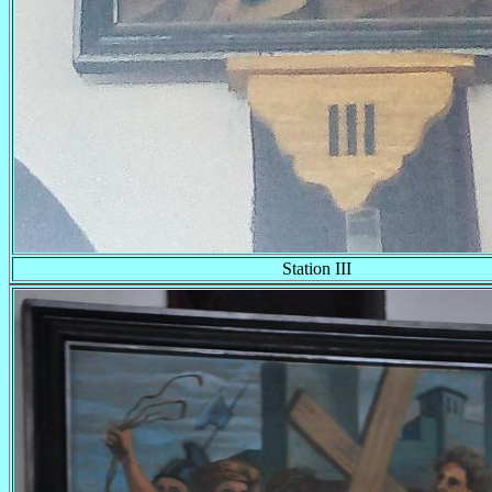
Station III