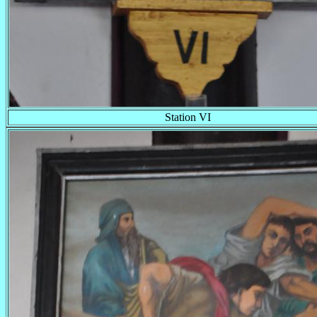
Station VI