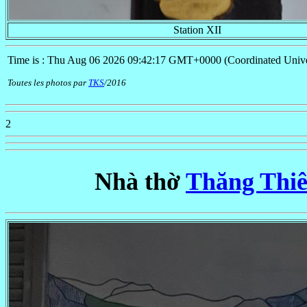
Station XII
Time is : Thu Aug 06 2026 09:42:17 GMT+0000 (Coordinated Unive
Toutes les photos par
TKS
/2016
2
Nhà thờ
Thăng Thiê