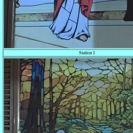
Station I