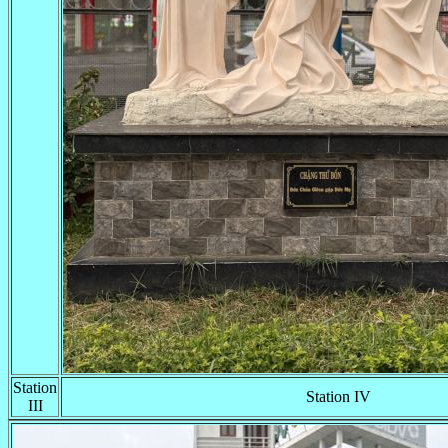
Station
Station IV
III