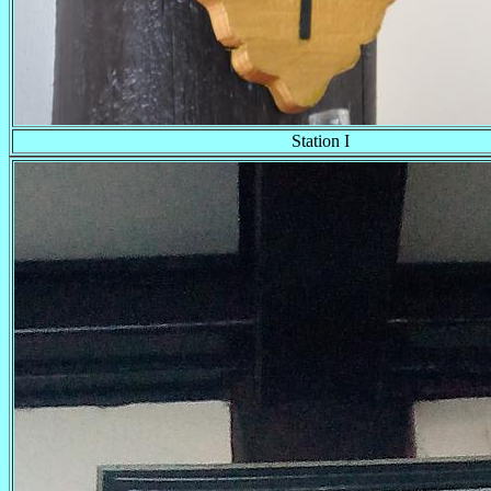
Station I