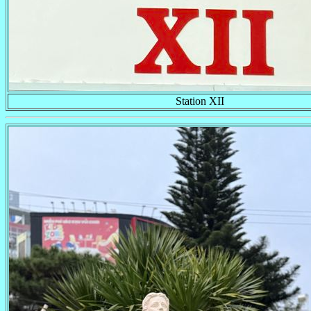
Station XII