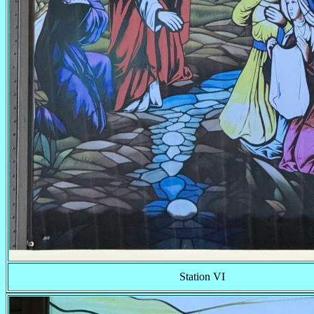
Station VI