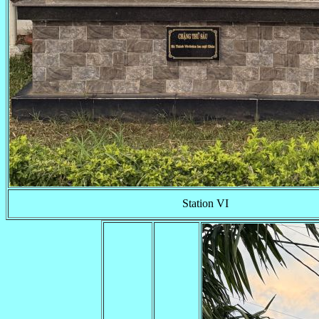
Station VI