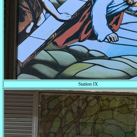
Station IX