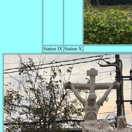
Station IX
Station X