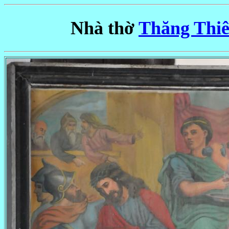
Nhà thờ
Thăng Thiê