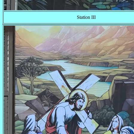
Station III