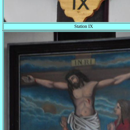
Station IX