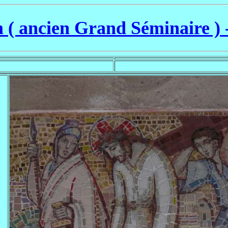
( ancien Grand Séminaire ) 