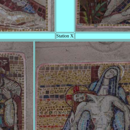
Station X