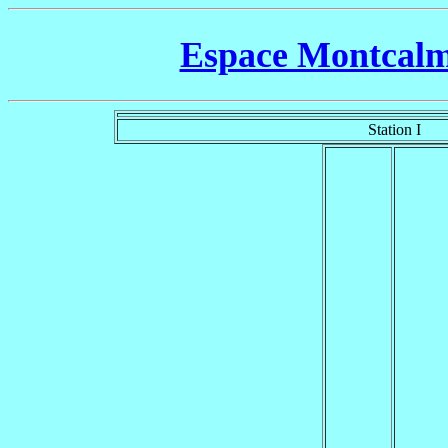
Espace Montcalm 
Station I