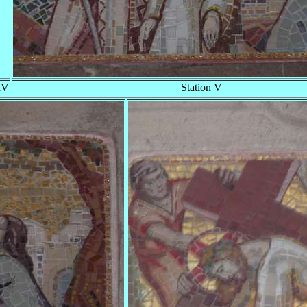
IV
Station V