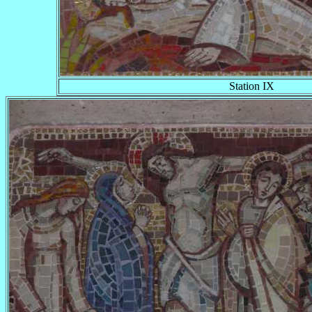
Station IX