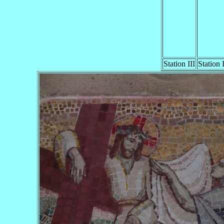
Station III
Station 