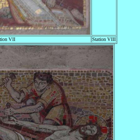
tion VII
Station VIII