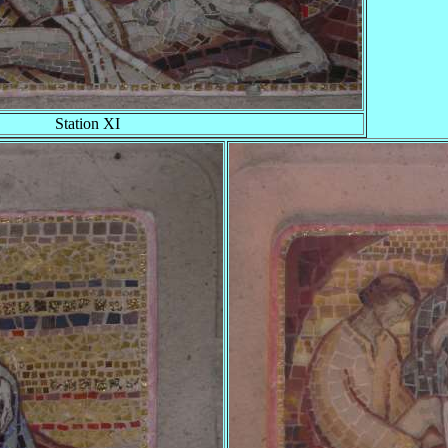
Station XI