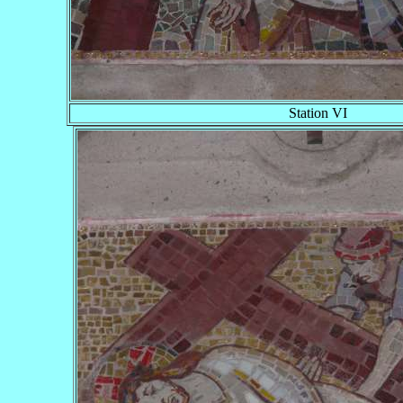
Station VI