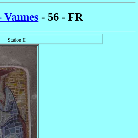
- Vannes
- 56 - FR
Station II