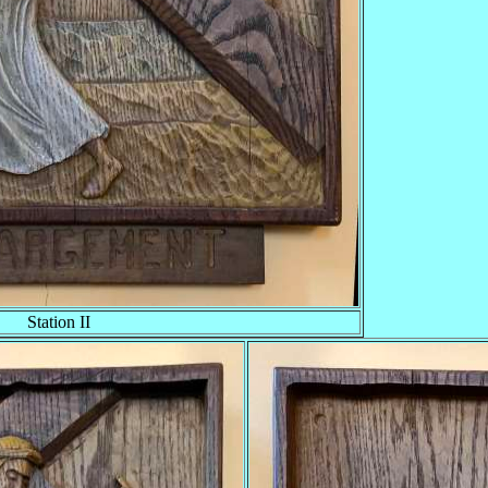
Station II