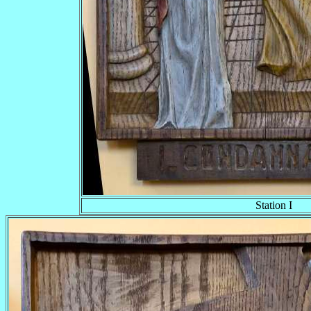
Station I