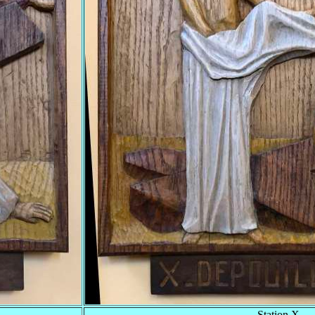
Station X