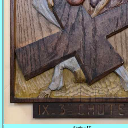
Station IX