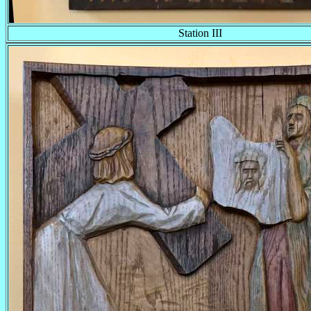
Station III