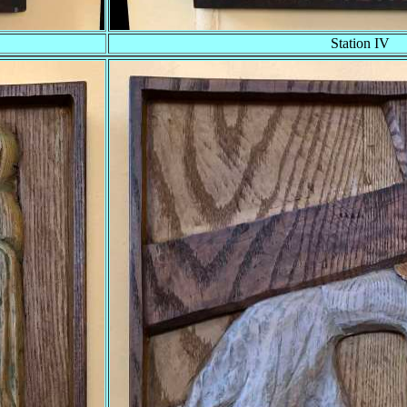
Station IV