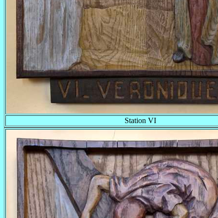
Station VI