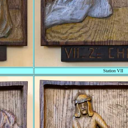
Station VII