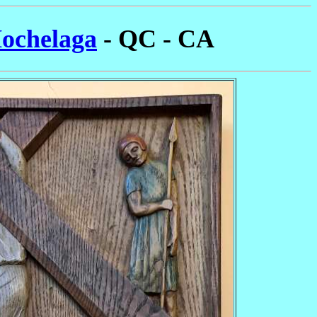
Hochelaga
- QC - CA