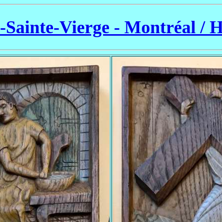
a-Sainte-Vierge - Montréal / 