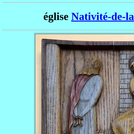
église
Nativité-de-l