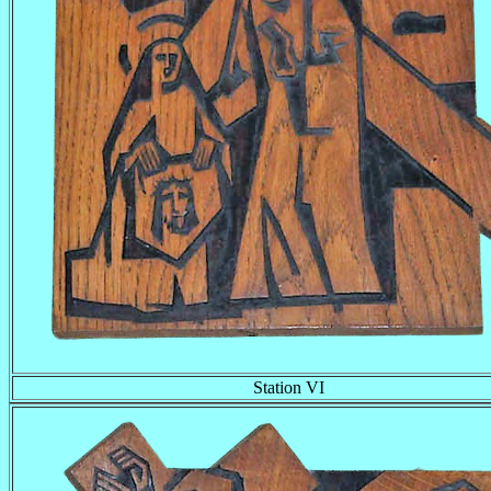
Station VI