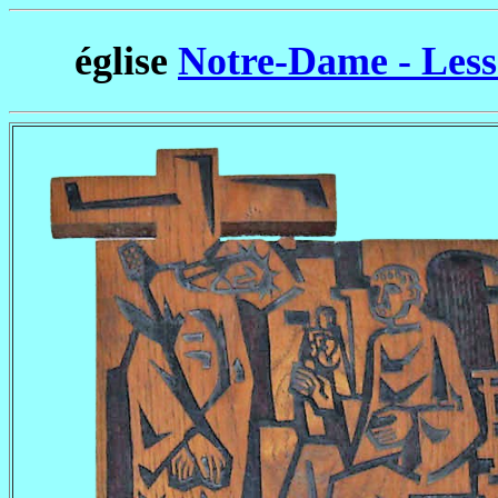
église
Notre-Dame - Less