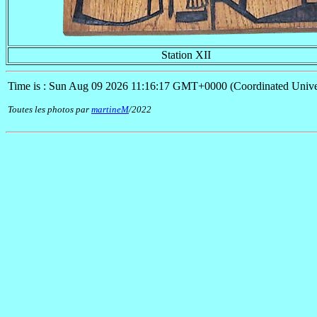
Station XII
Time is : Sun Aug 09 2026 11:16:17 GMT+0000 (Coordinated Unive
Toutes les photos par
martineM
/2022