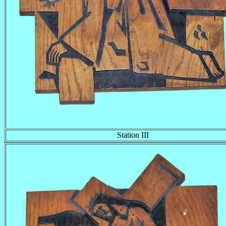
Station III