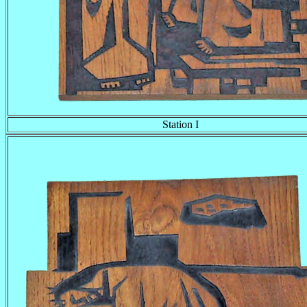
Station I