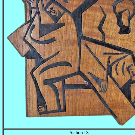
Station IX