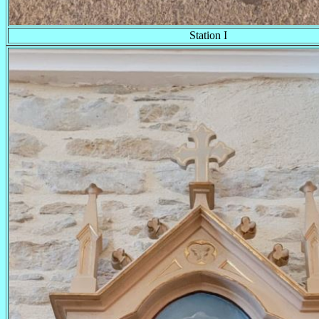
Station I