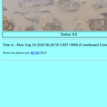
Station XII
Time is : Mon Aug 10 2026 06:26:59 GMT+0000 (Coordinated Univ
Toutes les photos par
BLVM
/2023