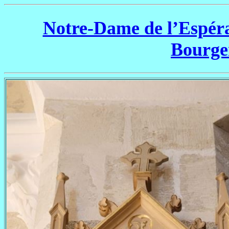
Notre-Dame de l’Espéra
Bourg