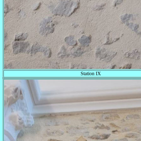
Station IX