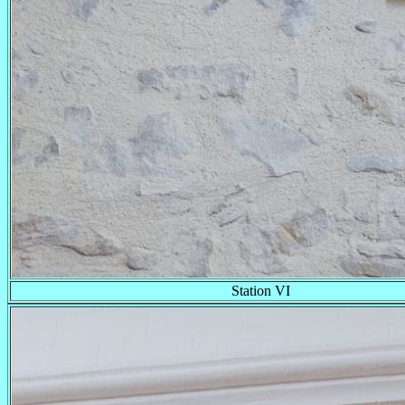
Station VI