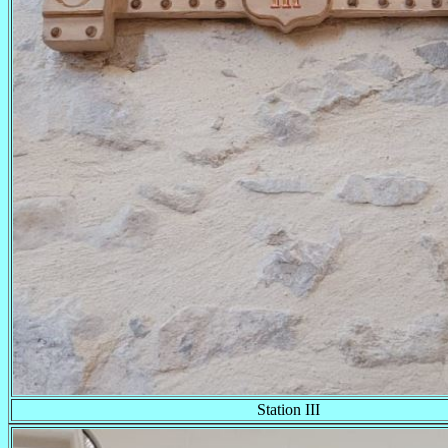
Station III