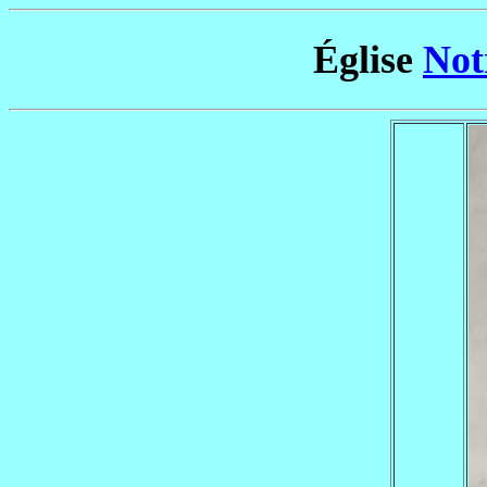
Église
Not