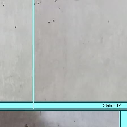
Station IV