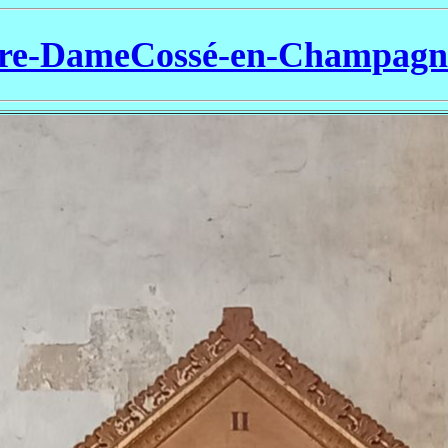
re-DameCossé-en-Champag