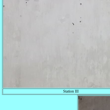
Station III