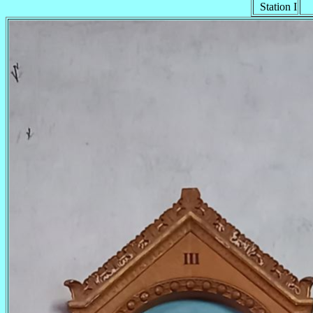
Station I