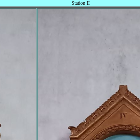
Station II