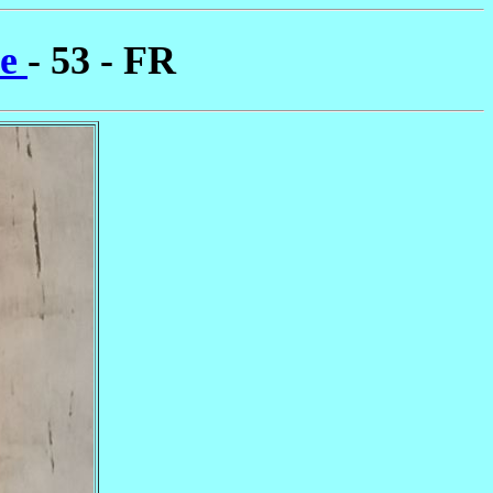
ne
- 53 - FR