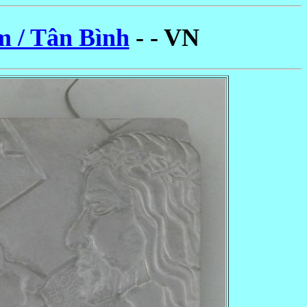
m / Tân Bình
- - VN