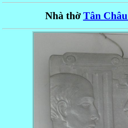
Nhà thờ
Tân Châu 