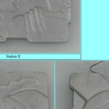
Station II