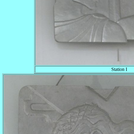
Station I