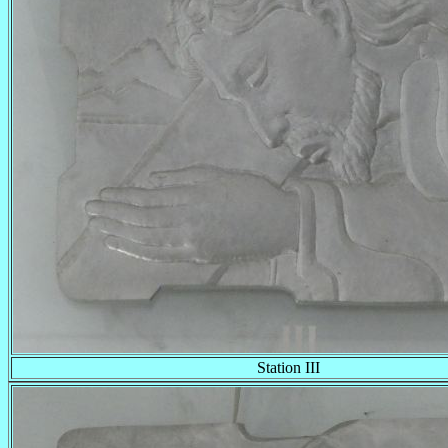
Station III