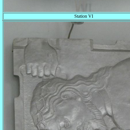
Station VI