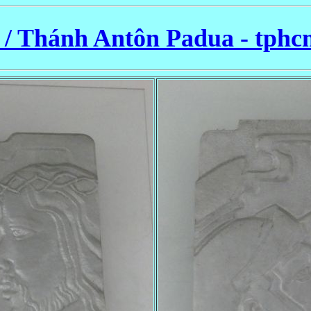
/ Thánh Antôn Padua - tphc