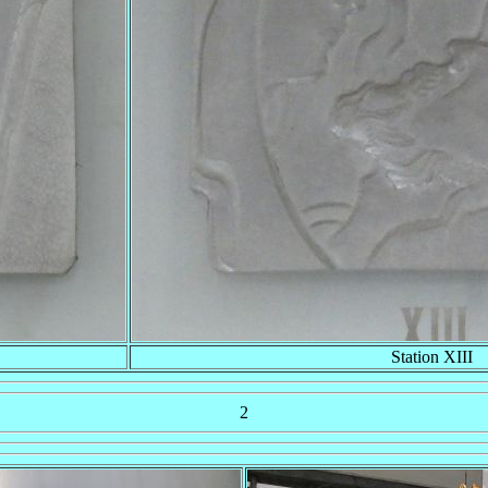
Station XIII
2