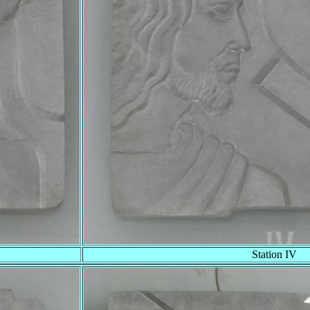
Station IV