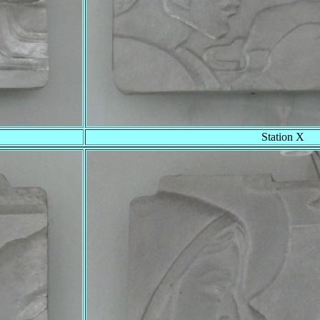
Station X