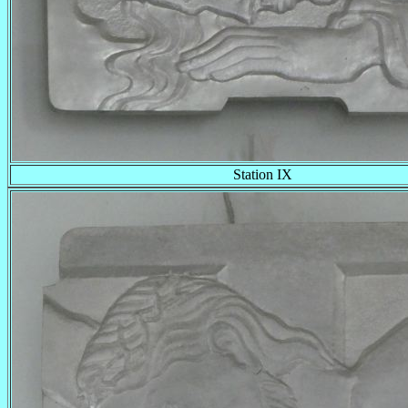
Station IX