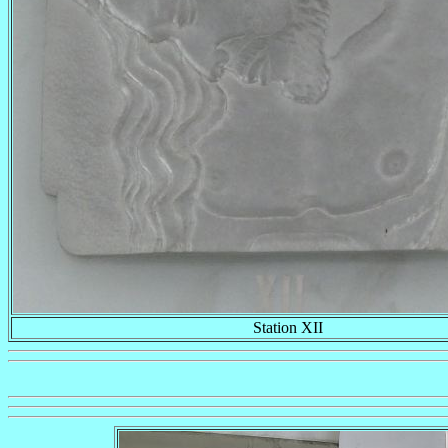
Station XII