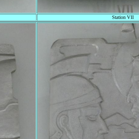
Station VII