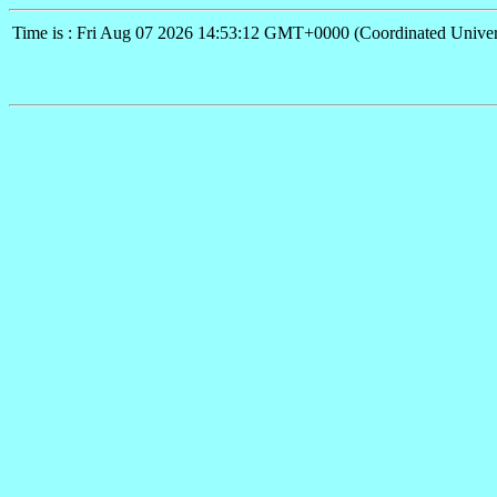
Time is : Fri Aug 07 2026 14:53:12 GMT+0000 (Coordinated Univer