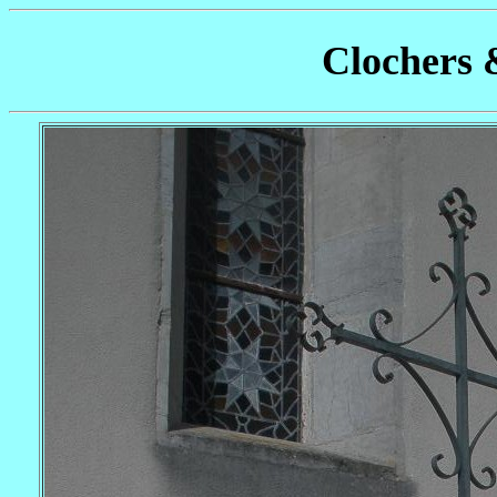
Clochers 