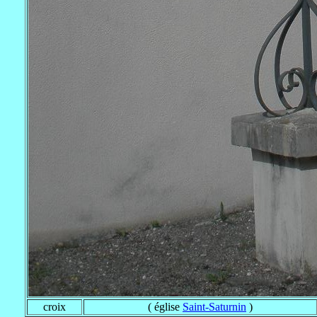
croix
( église
Saint-Saturnin
)