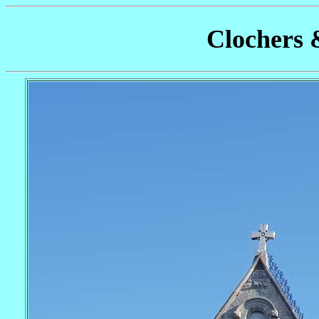
Clochers 