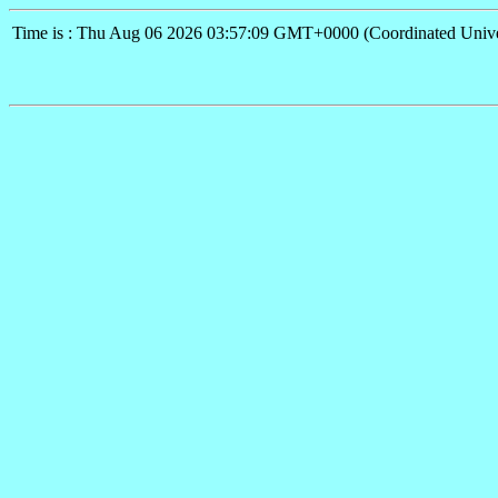
Time is : Thu Aug 06 2026 03:57:09 GMT+0000 (Coordinated Unive