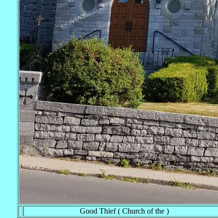
Good Thief ( Church of the )