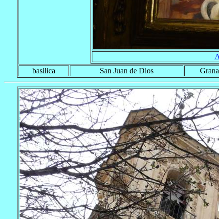
A
basilica
San Juan de Dios
Grana