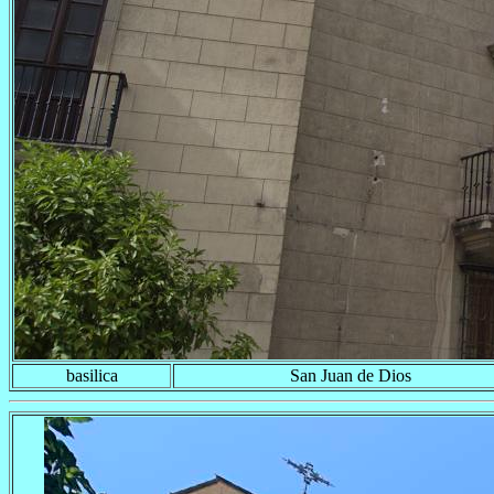
basilica
San Juan de Dios