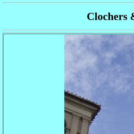
Clochers 