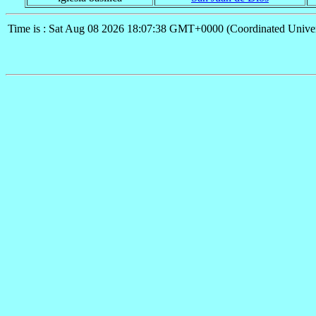
Time is : Sat Aug 08 2026 18:07:38 GMT+0000 (Coordinated Univer