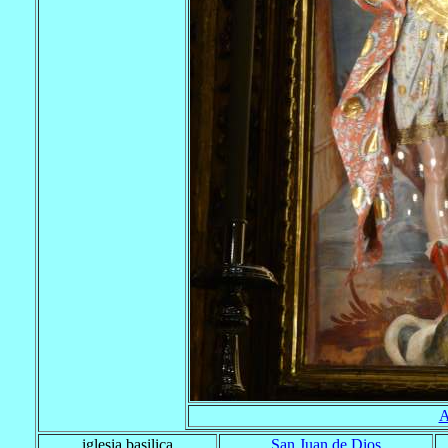
A
iglesia basilica
San Juan de Dios