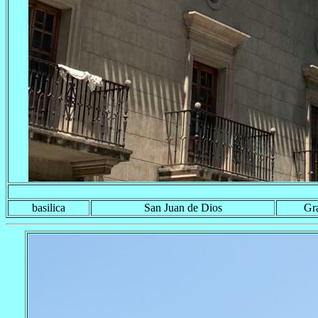
basilica
San Juan de Dios
Gr