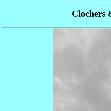
Clochers 