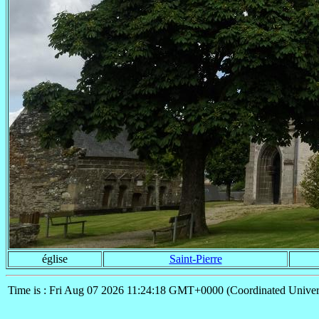
église
Saint-Pierre
Time is : Fri Aug 07 2026 11:24:18 GMT+0000 (Coordinated Univer