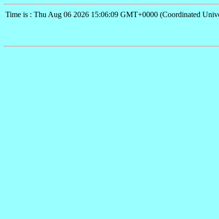
Time is : Thu Aug 06 2026 15:06:09 GMT+0000 (Coordinated Unive