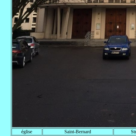
église
Saint-Bernard
St