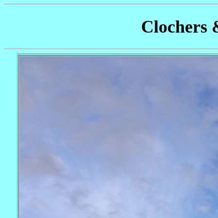
Clochers 